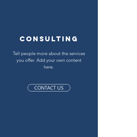
Consulting
Tell people more about the services
you offer. Add your own content
here.
CONTACT US