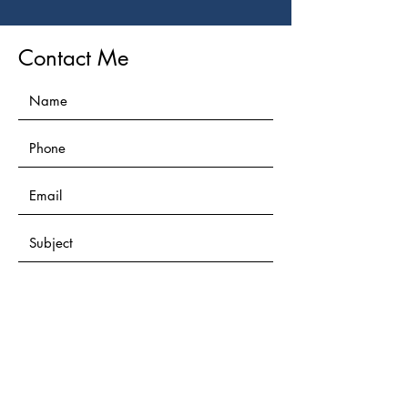
Contact Me