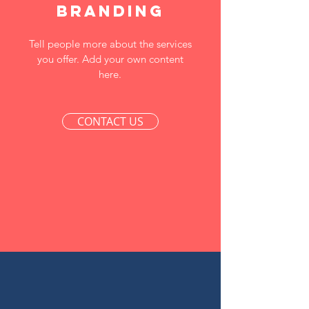
Branding
Tell people more about the services
you offer. Add your own content
here.
CONTACT US