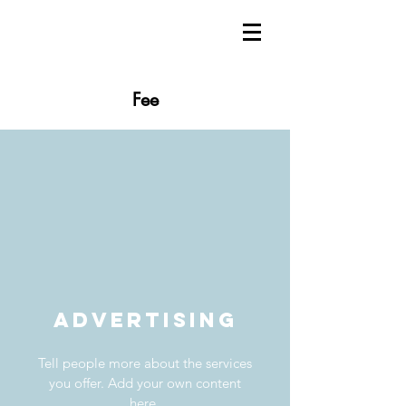
Fee
Advertising
Tell people more about the services
you offer. Add your own content
here.