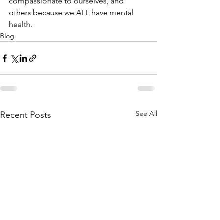
compassionate to ourselves, and 
others because we ALL have mental 
health.
Blog
See All
Recent Posts