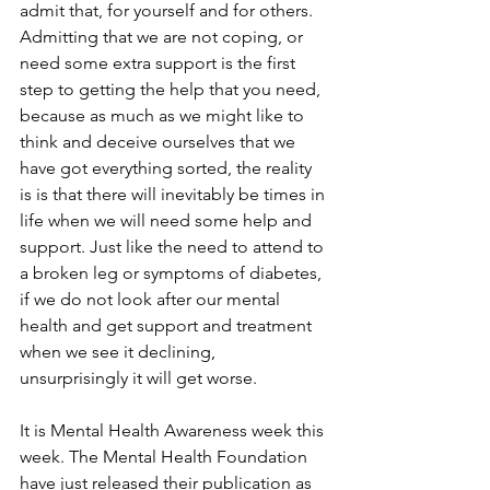
admit that, for yourself and for others. 
Admitting that we are not coping, or 
need some extra support is the first 
step to getting the help that you need, 
because as much as we might like to 
think and deceive ourselves that we 
have got everything sorted, the reality 
is is that there will inevitably be times in 
life when we will need some help and 
support. Just like the need to attend to 
a broken leg or symptoms of diabetes, 
if we do not look after our mental 
health and get support and treatment 
when we see it declining, 
unsurprisingly it will get worse.
It is Mental Health Awareness week this 
week. The Mental Health Foundation 
have just released their publication as 