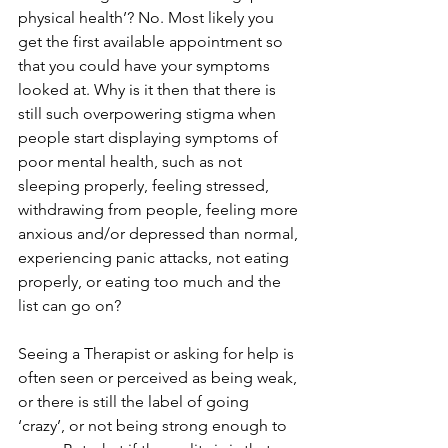
physical health’? No. Most likely you 
get the first available appointment so 
that you could have your symptoms 
looked at. Why is it then that there is 
still such overpowering stigma when 
people start displaying symptoms of 
poor mental health, such as not 
sleeping properly, feeling stressed, 
withdrawing from people, feeling more 
anxious and/or depressed than normal, 
experiencing panic attacks, not eating 
properly, or eating too much and the 
list can go on?  
Seeing a Therapist or asking for help is 
often seen or perceived as being weak, 
or there is still the label of going 
‘crazy’, or not being strong enough to 