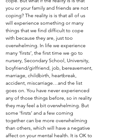
cope. But what if the reality is is that 
you or your family and friends are not 
coping? The reality is is that all of us 
will experience something or many 
things that we find difficult to cope 
with because they are, just too 
overwhelming. In life we experience 
many ‘firsts’, the first time we go to 
nursery, Secondary School, University, 
boyfriend/girlfriend, job, bereavement, 
marriage, childbirth, heartbreak, 
accident, miscarriage…and the list 
goes on. You have never experienced 
any of those things before, so in reality 
they may feel a bit overwhelming. But 
some ‘firsts’ and a few coming 
together can be more overwhelming 
than others, which will have a negative 
affect on your mental health. It is OK to 