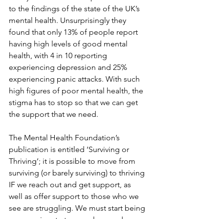
to the findings of the state of the UK’s 
mental health. Unsurprisingly they 
found that only 13% of people report 
having high levels of good mental 
health, with 4 in 10 reporting 
experiencing depression and 25% 
experiencing panic attacks. With such 
high figures of poor mental health, the 
stigma has to stop so that we can get 
the support that we need.
The Mental Health Foundation’s 
publication is entitled ‘Surviving or 
Thriving’; it is possible to move from 
surviving (or barely surviving) to thriving 
IF we reach out and get support, as 
well as offer support to those who we 
see are struggling. We must start being 