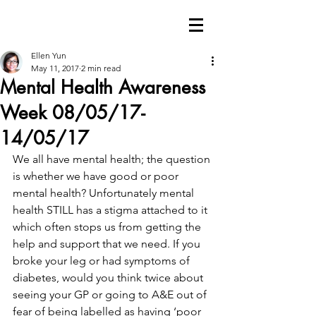
Ellen Yun
May 11, 2017
2 min read
Mental Health Awareness
Week 08/05/17-
14/05/17
We all have mental health; the question 
is whether we have good or poor 
mental health? Unfortunately mental 
health STILL has a stigma attached to it 
which often stops us from getting the 
help and support that we need. If you 
broke your leg or had symptoms of 
diabetes, would you think twice about 
seeing your GP or going to A&E out of 
fear of being labelled as having ‘poor 