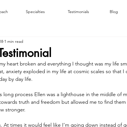
oach
Specialties
Testimonials
Blog
18
1 min read
Testimonial
 my heart broken and everything I thought was my life s
t, anxiety exploded in my life at cosmic scales so that I 
ay by day life.
 long process Ellen was a lighthouse in the middle of m
towards truth and freedom but allowed me to find them 
ow stronger.
. At times it would feel like I’m going down instead of g