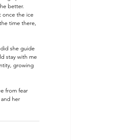
he better. 
t once the ice 
the time there, 
 did she guide 
d stay with me 
ntity, growing 
ee from fear 
 and her 