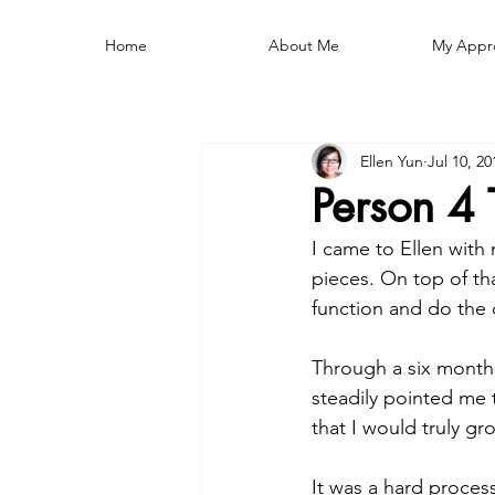
Home
About Me
My Appr
Ellen Yun
Jul 10, 20
Person 4 
I came to Ellen with
pieces. On top of tha
function and do the d
Through a six months
steadily pointed me 
that I would truly gr
It was a hard process