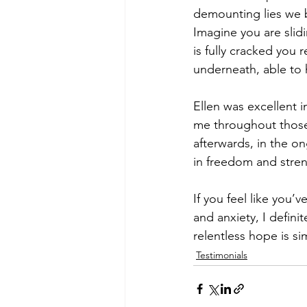
demounting lies we be
Imagine you are slidi
is fully cracked you 
underneath, able to 
Ellen was excellent 
me throughout those
afterwards, in the on
in freedom and stren
If you feel like you’
and anxiety, I defin
relentless hope is s
Testimonials