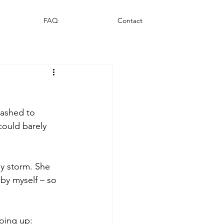
FAQ
Contact
mashed to 
could barely 
y storm. She 
by myself – so 
oing up: 