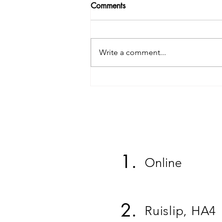
Comments
Write a comment...
Person 5 Testimonial
1.
Online
2.
Ruislip, HA4