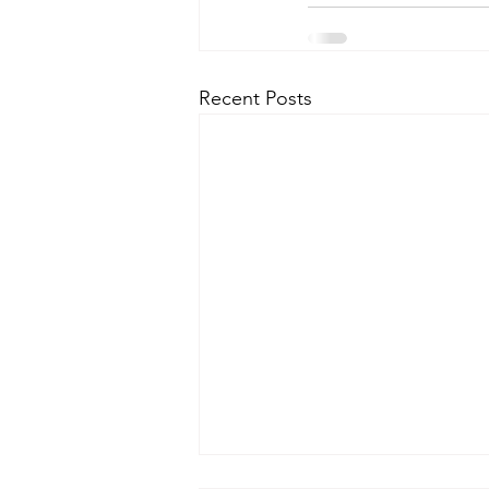
Recent Posts