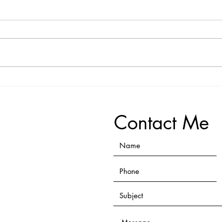
Person 3 Testimonial
Perso
Contact Me