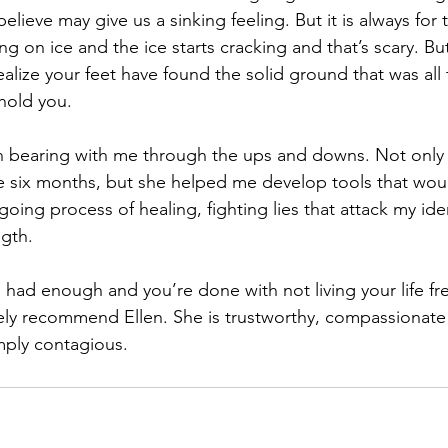
lieve may give us a sinking feeling. But it is always for t
ng on ice and the ice starts cracking and that’s scary. Bu
realize your feet have found the solid ground that was all 
hold you.
in bearing with me through the ups and downs. Not only
 six months, but she helped me develop tools that woul
going process of healing, fighting lies that attack my ide
gth.
ve had enough and you’re done with not living your life fr
itely recommend Ellen. She is trustworthy, compassionate
imply contagious.