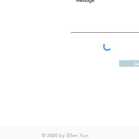
Su
© 2020 by Ellen Yun.