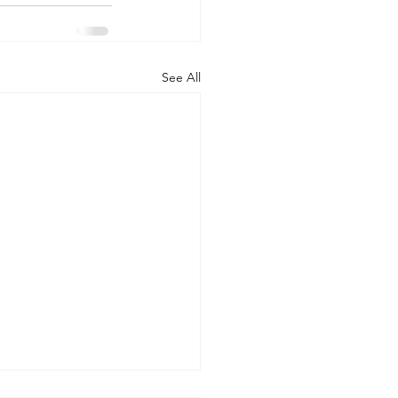
See All